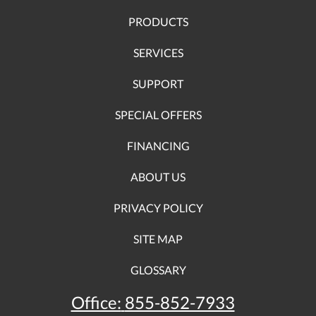
PRODUCTS
SERVICES
SUPPORT
SPECIAL OFFERS
FINANCING
ABOUT US
PRIVACY POLICY
SITE MAP
GLOSSARY
Office:
855-852-7933