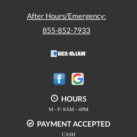
After Hours/Emergency:
855-852-7933
HOURS
M - F: 8AM - 4PM
PAYMENT ACCEPTED
CASH