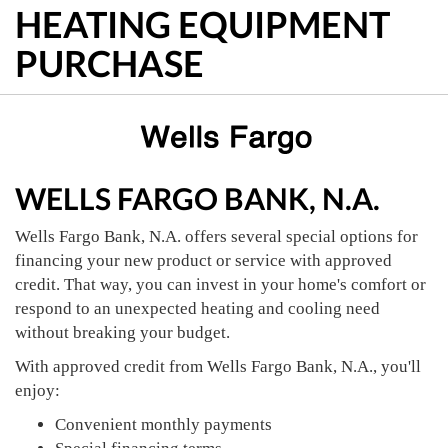
HEATING EQUIPMENT
PURCHASE
WELLS FARGO BANK, N.A.
Wells Fargo Bank, N.A. offers several special options for
financing your new product or service with approved
credit. That way, you can invest in your home's comfort or
respond to an unexpected heating and cooling need
without breaking your budget.
With approved credit from Wells Fargo Bank, N.A., you'll
enjoy:
Convenient monthly payments