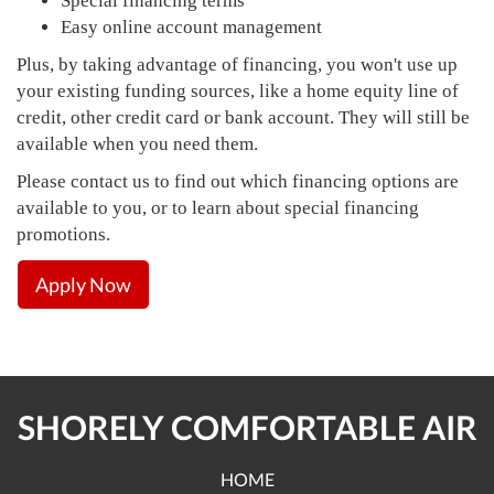
Special financing terms
Easy online account management
Plus, by taking advantage of financing, you won't use up
your existing funding sources, like a home equity line of
credit, other credit card or bank account. They will still be
available when you need them.
Please contact us to find out which financing options are
available to you, or to learn about special financing
promotions.
Apply Now
SHORELY COMFORTABLE AIR
HOME