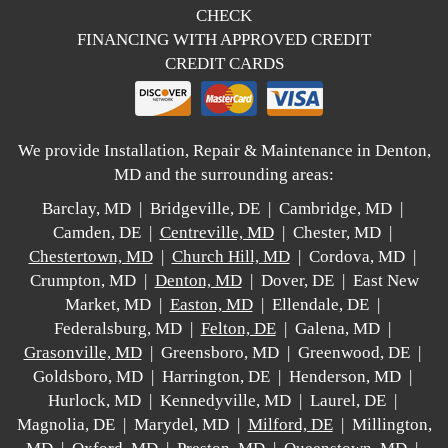
CHECK
FINANCING WITH APPROVED CREDIT
CREDIT CARDS
We provide Installation, Repair & Maintenance in Denton,
MD and the surrounding areas:
Barclay, MD | Bridgeville, DE | Cambridge, MD |
Camden, DE |
Centreville, MD
| Chester, MD |
Chestertown, MD
|
Church Hill, MD
| Cordova, MD |
Crumpton, MD |
Denton, MD
| Dover, DE | East New
Market, MD |
Easton, MD
| Ellendale, DE |
Federalsburg, MD |
Felton, DE
| Galena, MD |
Grasonville, MD
| Greensboro, MD | Greenwood, DE |
Goldsboro, MD | Harrington, DE | Henderson, MD |
Hurlock, MD | Kennedyville, MD | Laurel, DE |
Magnolia, DE | Marydel, MD |
Milford, DE
| Millington,