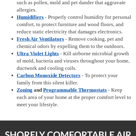
such as pollen, mold and pet dander that aggravate
allergies.
Humidifiers
- Properly control humidity for personal
comfort, to protect furniture and wood floors, and
reduce static electricity that damages electronics.
Fresh Air Ventilators
- Remove cooking, pet and
chemical odors by expelling them to the outdoors.
Ultra Violet Lights
- Kill airborne microbial growth
of mold, bacteria and viruses throughout your home,
ductwork and cooling coils.
Carbon Monoxide Detectors
- To protect your
family from this silent killer.
Zoning
and
Programmable Thermostats
- Keep
each area of your home at the proper comfort level to
meet your lifestyle.
SHORELY COMFORTABLE AIR