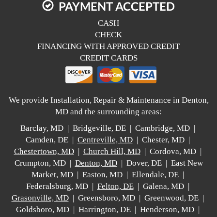
PAYMENT ACCEPTED
CASH
CHECK
FINANCING WITH APPROVED CREDIT
CREDIT CARDS
We provide Installation, Repair & Maintenance in Denton,
MD and the surrounding areas:
Barclay, MD | Bridgeville, DE | Cambridge, MD |
Camden, DE |
Centreville, MD
| Chester, MD |
Chestertown, MD
|
Church Hill, MD
| Cordova, MD |
Crumpton, MD |
Denton, MD
| Dover, DE | East New
Market, MD |
Easton, MD
| Ellendale, DE |
Federalsburg, MD |
Felton, DE
| Galena, MD |
Grasonville, MD
| Greensboro, MD | Greenwood, DE |
Goldsboro, MD | Harrington, DE | Henderson, MD |