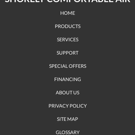
HOME
PRODUCTS
SERVICES
SUPPORT
SPECIAL OFFERS
FINANCING
ABOUT US
PRIVACY POLICY
SITE MAP
GLOSSARY