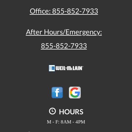
Office:
855-852-7933
After Hours/Emergency:
855-852-7933
HOURS
M - F: 8AM - 4PM