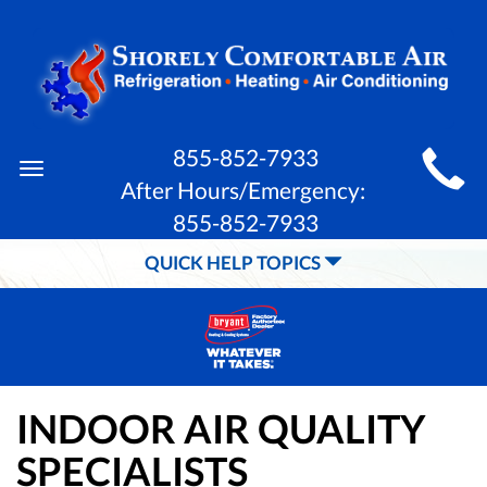
MAIN
855-852-7933
Toggle
SITE
After Hours/Emergency:
navigation
855-852-7933
NAVIGATION
QUICK HELP TOPICS
INDOOR AIR QUALITY
SPECIALISTS