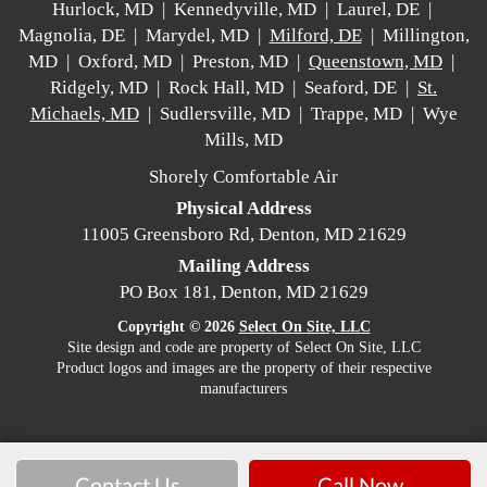
Hurlock, MD | Kennedyville, MD | Laurel, DE |
Magnolia, DE | Marydel, MD |
Milford, DE
| Millington,
MD | Oxford, MD | Preston, MD |
Queenstown, MD
|
Ridgely, MD | Rock Hall, MD | Seaford, DE |
St.
Michaels, MD
| Sudlersville, MD | Trappe, MD | Wye
Mills, MD
Shorely Comfortable Air
Physical Address
11005 Greensboro Rd, Denton, MD 21629
Mailing Address
PO Box 181, Denton, MD 21629
Copyright © 2026
Select On Site, LLC
Site design and code are property of Select On Site, LLC
Product logos and images are the property of their respective
manufacturers
Contact Us
Call Now