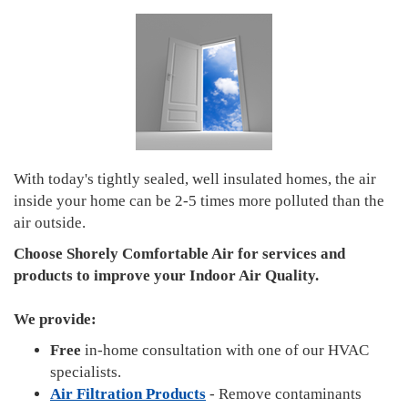
With today's tightly sealed, well insulated homes, the air
inside your home can be 2-5 times more polluted than the
air outside.
Choose Shorely Comfortable Air for services and
products to improve your Indoor Air Quality.
We provide:
Free
in-home consultation with one of our HVAC
specialists.
Air Filtration Products
- Remove contaminants