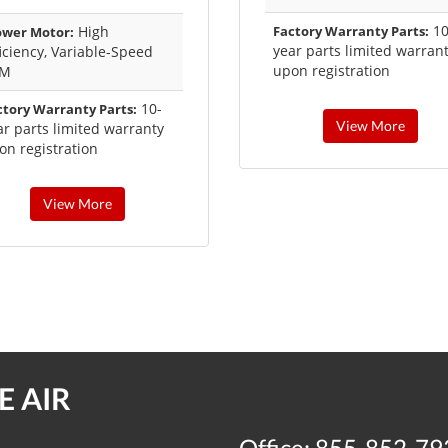
10
High
Factory Warranty Parts:
ower Motor:
year parts limited warran
ficiency, Variable-Speed
upon registration
CM
10-
ctory Warranty Parts:
View More
ar parts limited warranty
on registration
View More
 AIR