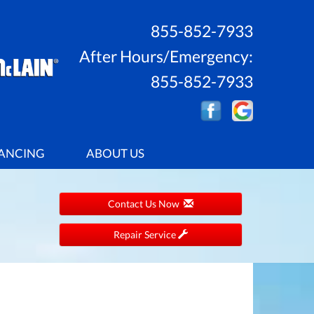
855-852-7933
After Hours/Emergency:
855-852-7933
ANCING
ABOUT US
Contact Us Now
Repair Service