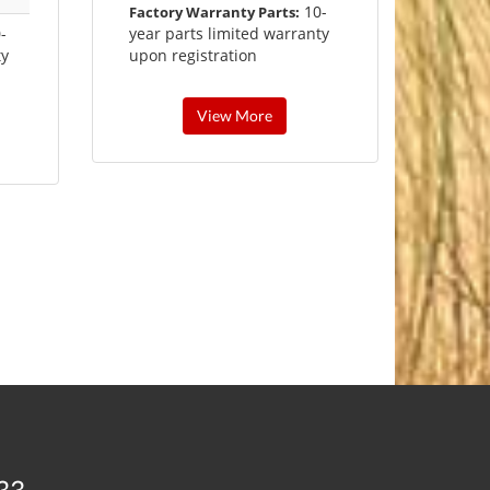
10-
Factory Warranty Parts:
-
year parts limited warranty
ty
upon registration
View More