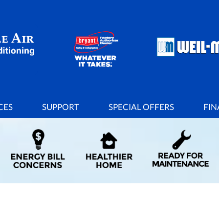
CES
SUPPORT
SPECIAL OFFERS
FIN