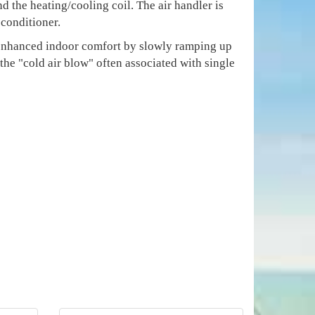
d the heating/cooling coil. The air handler is
 conditioner.
e enhanced indoor comfort by slowly ramping up
 the "cold air blow" often associated with single