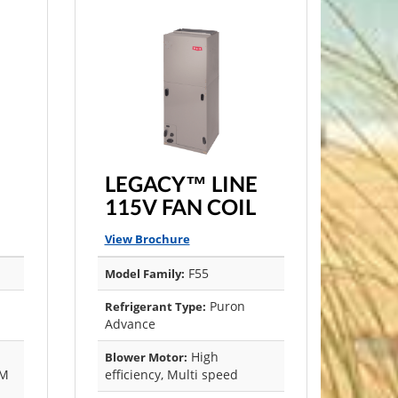
LEGACY™ LINE
115V FAN COIL
View Brochure
F55
Model Family:
Puron
Refrigerant Type:
Advance
High
Blower Motor:
CM
efficiency, Multi speed