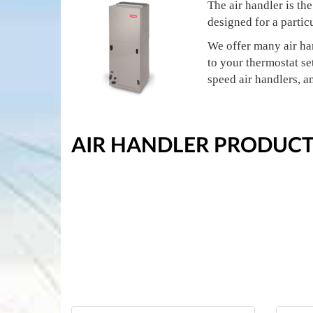
The air handler is th
designed for a partic
We offer many air ha
to your thermostat set
speed air handlers, a
AIR HANDLER PRODUCT