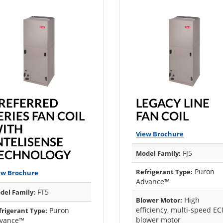
REFERRED
LEGACY LINE
ERIES FAN COIL
FAN COIL
ITH
View Brochure
NTELISENSE
ECHNOLOGY
FJ5
Model Family:
Puron
Refrigerant Type:
ew Brochure
Advance™
FT5
del Family:
High
Blower Motor:
efficiency, multi-speed E
Puron
frigerant Type:
blower motor
vance™