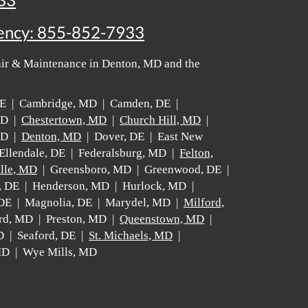
33
ency:
855-852-7933
air & Maintenance in Denton, MD and the
 DE | Cambridge, MD | Camden, DE |
MD |
Chestertown, MD
|
Church Hill, MD
|
MD |
Denton, MD
| Dover, DE | East New
Ellendale, DE | Federalsburg, MD |
Felton,
lle, MD
| Greensboro, MD | Greenwood, DE |
, DE | Henderson, MD | Hurlock, MD |
 DE | Magnolia, DE | Marydel, MD |
Milford,
rd, MD | Preston, MD |
Queenstown, MD
|
D | Seaford, DE |
St. Michaels, MD
|
 MD | Wye Mills, MD