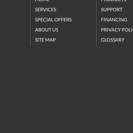
SERVICES
SUPPORT
SPECIAL OFFERS
FINANCING
ABOUT US
PRIVACY POL
SITE MAP
GLOSSARY