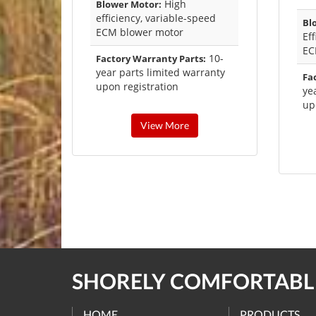
High
Blower Motor:
efficiency, variable-speed
Bl
ECM blower motor
Ef
E
10-
Factory Warranty Parts:
year parts limited warranty
Fa
upon registration
ye
up
View More
SHORELY COMFORTABLE
HOME
PRODUCTS