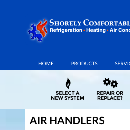
MAIN
HOME
PRODUCTS
SERVI
SITE
NAVIGATION
AIR HANDLERS