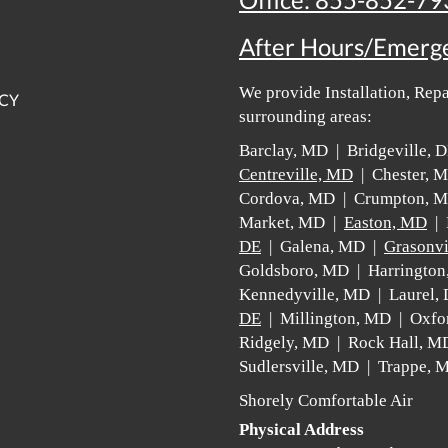
Office:
855-852-79
After Hours/Emerg
We provide Installation, Rep
ICY
surrounding areas:
Barclay, MD | Bridgeville,
Centreville, MD
| Chester, 
Cordova, MD | Crumpton, 
Market, MD |
Easton, MD
| 
DE
| Galena, MD |
Grasonvi
Goldsboro, MD | Harrington
Kennedyville, MD | Laurel,
DE
| Millington, MD | Oxfo
Ridgely, MD | Rock Hall, M
Sudlersville, MD | Trappe,
Shorely Comfortable Air
Physical Address