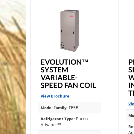
EVOLUTION™
P
SYSTEM
S
VARIABLE-
W
SPEED FAN COIL
I
T
View Brochure
Vi
FE5B
Model Family:
Mo
Puron
Refrigerant Type:
Advance™
Re
Ad