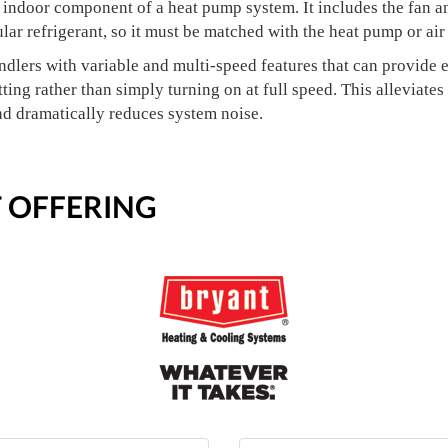
e indoor component of a heat pump system. It includes the fan an
ular refrigerant, so it must be matched with the heat pump or air
ndlers with variable and multi-speed features that can provid
ting rather than simply turning on at full speed. This alleviates
nd dramatically reduces system noise.
 OFFERING